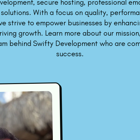
elopment, secure hosting, professional emai
 solutions. With a focus on quality, perform
 we strive to empower businesses by enhancin
iving growth. Learn more about our mission,
am behind Swifty Development who are com
success.