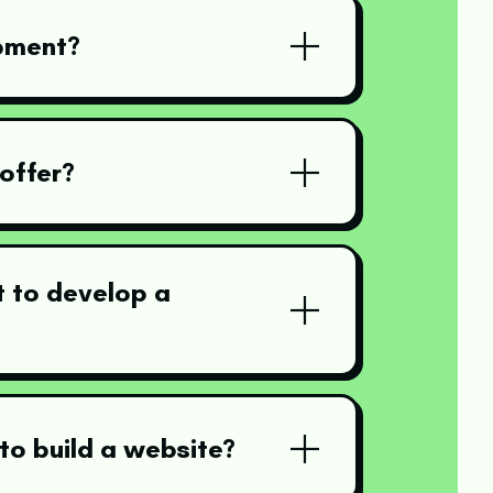
pment?
offer?
 to develop a
to build a website?