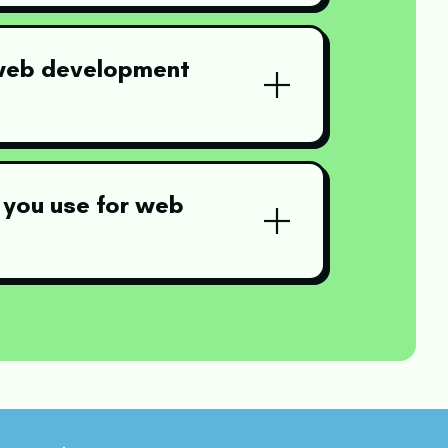
 web development
 you use for web