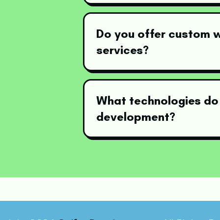
Do you offer custom
services?
What technologies do
development?