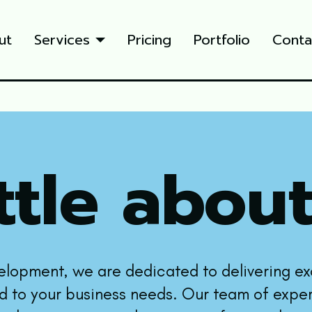
ut
Services
Pricing
Portfolio
Conta
ttle about
elopment, we are dedicated to delivering e
ed to your business needs. Our team of exper