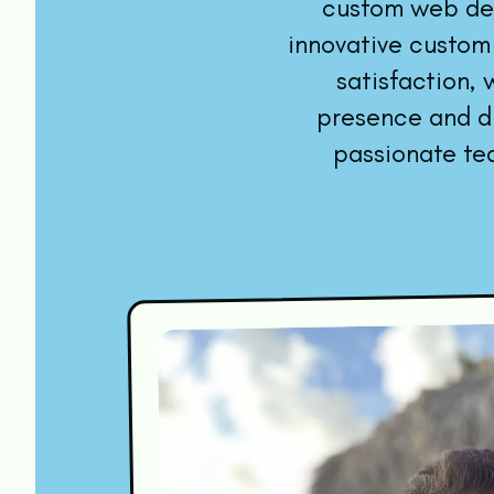
custom web dev
innovative custom
satisfaction,
presence and dr
passionate te