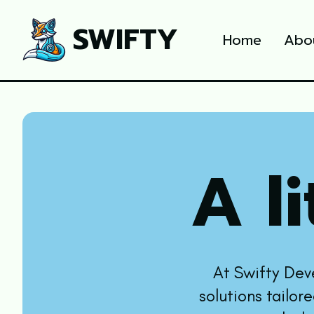
SWIFTY
Home
Abo
A li
At Swifty Dev
solutions tailor