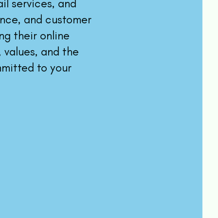
l services, and
ance, and customer
g their online
 values, and the
mitted to your