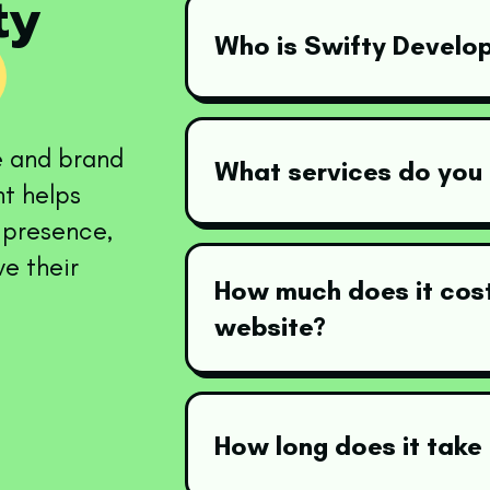
fty
Who is Swifty Develo
e and brand
What services do you 
t helps
e presence,
ve their
How much does it cost
website?
How long does it take 