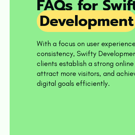
FAQs for Swi
Development
With a focus on user experienc
consistency, Swifty Developmen
clients establish a strong onlin
attract more visitors, and achie
digital goals efficiently.