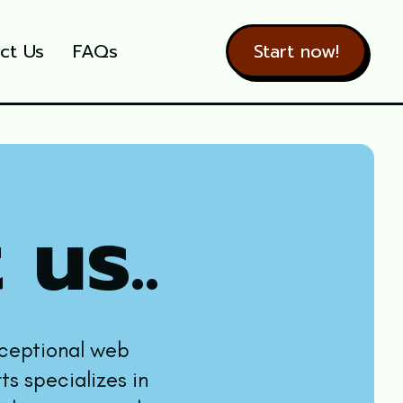
ct Us
FAQs
Start now!
 us..
xceptional web
ts specializes in