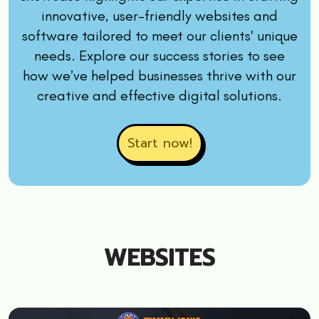
innovative, user-friendly websites and
software tailored to meet our clients' unique
needs. Explore our success stories to see
how we’ve helped businesses thrive with our
creative and effective digital solutions.
Start now!
WEBSITES