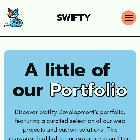
SWIFTY
A little of
our
Portfolio
Discover Swifty Development’s portfolio,
featuring a curated selection of our web
projects and custom solutions. This
showcase highlights our expertise in crafting