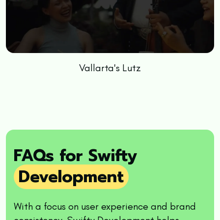
Vallarta's Lutz
FAQs for Swifty
Development
With a focus on user experience and brand
consistency, Swifty Development helps