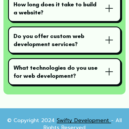
How long does it take to build
a website?
Do you offer custom web
development services?
What technologies do you use
for web development?
© Copyright 2024
Swifty Development
- All
Rights Reserved