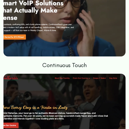
Continuous Touch