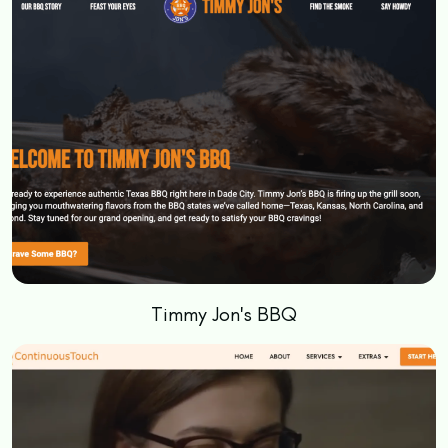
Timmy Jon's BBQ