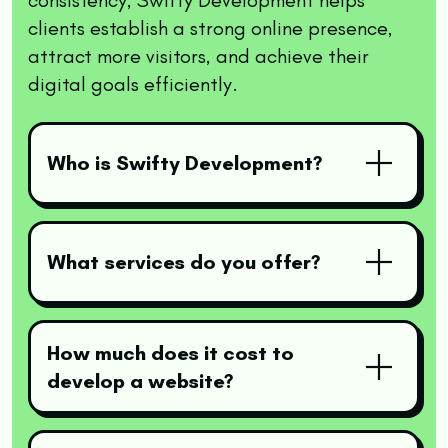
clients establish a strong online presence,
attract more visitors, and achieve their
digital goals efficiently.
Who is Swifty Development?
What services do you offer?
How much does it cost to
develop a website?